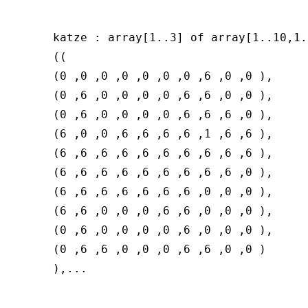
katze : array[1..3] of array[1..10,1.
((

(0 ,0 ,0 ,0 ,0 ,0 ,0 ,6 ,0 ,0 ),

(0 ,6 ,0 ,0 ,0 ,0 ,6 ,6 ,0 ,0 ),

(0 ,6 ,0 ,0 ,0 ,0 ,6 ,6 ,6 ,0 ),

(6 ,0 ,0 ,6 ,6 ,6 ,6 ,1 ,6 ,6 ),

(6 ,6 ,6 ,6 ,6 ,6 ,6 ,6 ,6 ,6 ),

(6 ,6 ,6 ,6 ,6 ,6 ,6 ,6 ,6 ,0 ),

(6 ,6 ,6 ,6 ,6 ,6 ,6 ,0 ,0 ,0 ),

(6 ,6 ,0 ,0 ,0 ,6 ,6 ,0 ,0 ,0 ),

(0 ,6 ,0 ,0 ,0 ,0 ,6 ,0 ,0 ,0 ),

(0 ,6 ,6 ,0 ,0 ,0 ,6 ,6 ,0 ,0 )
