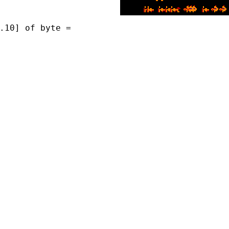
.10] of byte =
