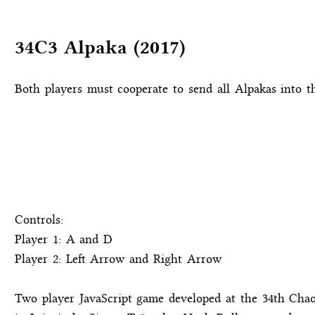
34C3 Alpaka (2017)
Both players must cooperate to send all Alpakas into t
Controls:
Player 1: A and D
Player 2: Left Arrow and Right Arrow
Two player JavaScript game developed at the 34th Ch