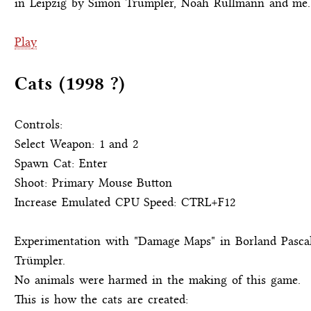
in Leipzig by Simon Trümpler, Noah Rullmann and me.
Play
Cats (1998 ?)
Controls:
Select Weapon: 1 and 2
Spawn Cat: Enter
Shoot: Primary Mouse Button
Increase Emulated CPU Speed: CTRL+F12
Experimentation with "Damage Maps" in Borland Pasc
Trümpler.
No animals were harmed in the making of this game.
This is how the cats are created: