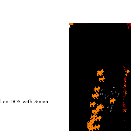
al on DOS with Simon