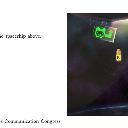
he spaceship above.
aos Communication Congress